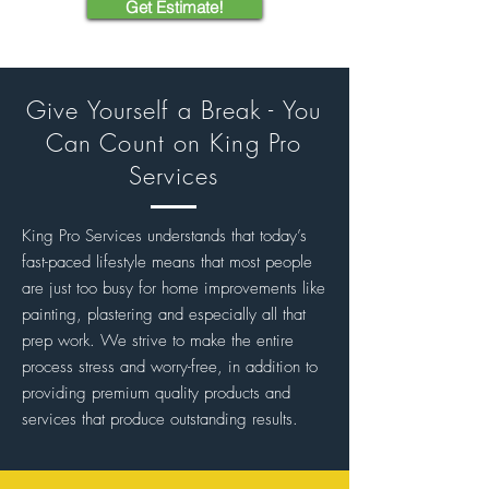
Get Estimate!
Give Yourself a Break - You
Can Count on King Pro
Services
King Pro Services understands that today’s
fast-paced lifestyle means that most people
are just too busy for home improvements like
painting, plastering and especially all that
prep work. We strive to make the entire
process stress and worry-free, in addition to
providing premium quality products and
services that produce outstanding results.