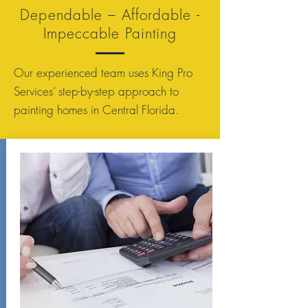
Dependable – Affordable -
Impeccable Painting
Our experienced team uses King Pro
Services’ step-by-step approach to
painting homes in Central Florida.