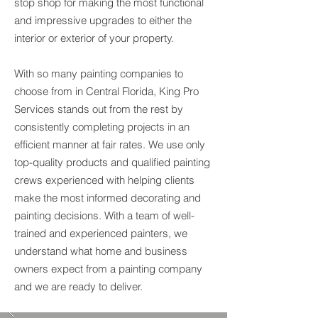
stop shop for making the most functional
and impressive upgrades to either the
interior or exterior of your property.
With so many painting companies to
choose from in Central Florida, King Pro
Services stands out from the rest by
consistently completing projects in an
efficient manner at fair rates. We use only
top-quality products and qualified painting
crews experienced with helping clients
make the most informed decorating and
painting decisions. With a team of well-
trained and experienced painters, we
understand what home and business
owners expect from a painting company
and we are ready to deliver.