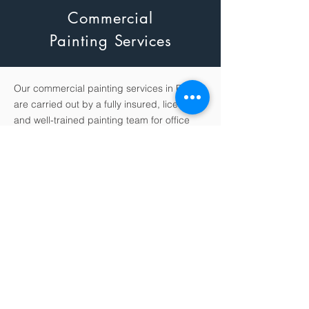
Commercial
Painting
Services
Our commercial painting services in Florida
are carried out by a fully insured, licensed
and well-trained painting team for office
buildings, schools, hotels, retail stores,
apartment complexes, medical facilities
and any Florida industry that requires the
services of a professional painting crew.
King Pro Services also offers flexible work
schedules during weekends and evenings
for minimal disruption to your commercial
business.
King Pro Services is providing unparalleled
service and top-of-the-line results