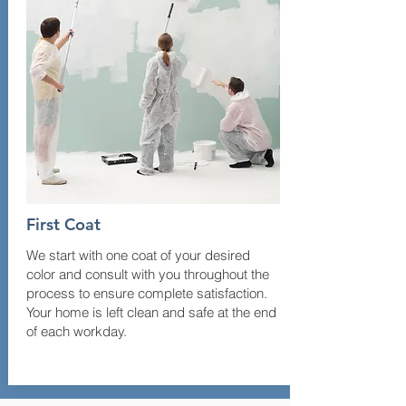
First Coat
We start with one coat of your desired
color and consult with you throughout the
process to ensure complete satisfaction.
Your home is left clean and safe at the end
of each workday.