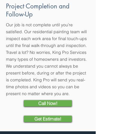
Project Completion and
Follow-Up
Our job is not complete until you’re
satisfied. Our residential painting team will
inspect each work area for final touch-ups
until the final walk-through and inspection.
Travel a lot? No worries, King Pro Services
many types of homeowners and investors.
We understand you cannot always be
present before, during or after the project
is completed. King Pro will send you real-
time photos and videos so you can be
present no matter where you are.
Call Now!
Get Estimate!