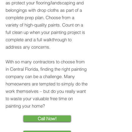
as protect your flooring/landscaping and
belongings with drop cloths as part of a
complete prep plan. Choose from a
variety of high-quality paints. Count on a
full clean up when your painting project is
complete and a full walkthrough to
address any concerns.
With so many contractors to choose from
in Central Florida, finding the right painting
company can be a challenge. Many
homeowners are tempted to simply do the
work themselves – but do you really want
to waste your valuable free time on
painting your home?
Call Now!