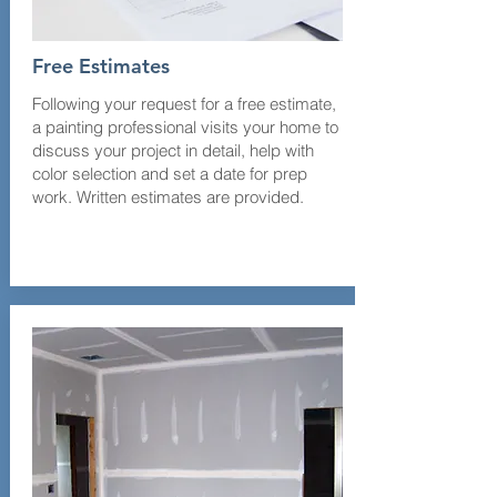
Free Estimates
Following your request for a free estimate,
a painting professional visits your home to
discuss your project in detail, help with
color selection and set a date for prep
work. Written estimates are provided.