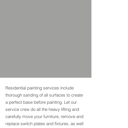
Residential painting services include
thorough sanding of all surfaces to create
a perfect base before painting. Let our
service crew do all the heavy lifting and
carefully move your furniture, remove and
replace switch plates and fixtures, as well