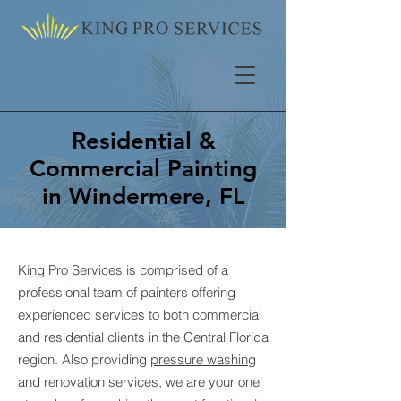
Residential &
Commercial Painting
in Windermere, FL
King Pro Services is comprised of a
professional team of painters offering
experienced services to both commercial
and residential clients in the Central Florida
region. Also providing
pressure washing
and
renovation
services, we are your one