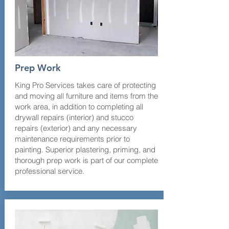
Prep Work
King Pro Services takes care of protecting
and moving all furniture and items from the
work area, in addition to completing all
drywall repairs (interior) and stucco
repairs (exterior) and any necessary
maintenance requirements prior to
painting. Superior plastering, priming, and
thorough prep work is part of our complete
professional service.