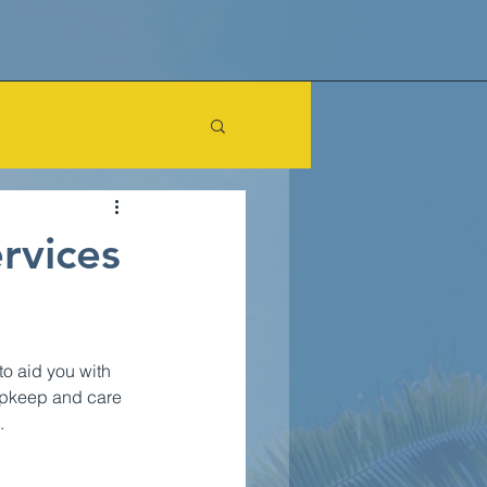
rvices
o aid you with 
 upkeep and care 
. 