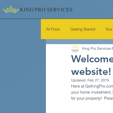
All Posts
Getting Started
You
King Pro Services
Welcome 
website!
Updated:
Feb 27, 2019
Here at GoKingPro.com w
your home investment, 
for your property!  Ple