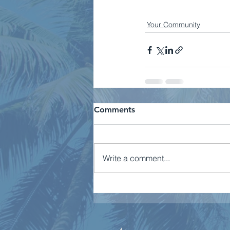
Your Community
Comments
Write a comment...