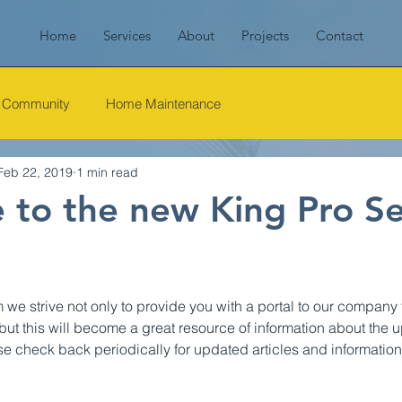
Home
Services
About
Projects
Contact
r Community
Home Maintenance
Feb 22, 2019
1 min read
to the new King Pro Se
e strive not only to provide you with a portal to our company t
but this will become a great resource of information about the
ase check back periodically for updated articles and information